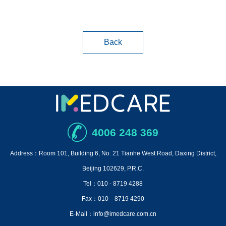
Back
4006 248 369
Address：Room 101, Building 6, No. 21 Tianhe West Road, Daxing District,
Beijing 102629, P.R.C.
Tel：010 - 8719 4288
Fax：010－8719 4290
E-Mail：info@imedcare.com.cn