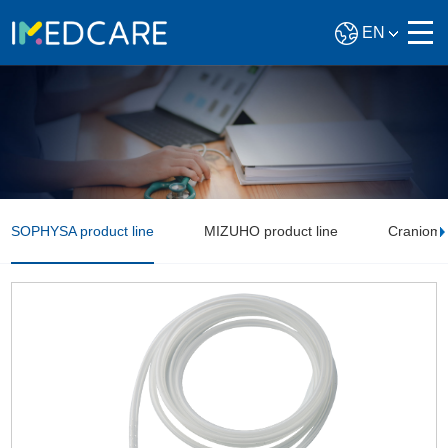
EN
SOPHYSA product line
MIZUHO product line
Craniomax