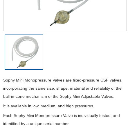
Sophy Mini Monopressure Valves are fixed-pressure CSF valves,
incorporating the same size, shape, material and reliability of the
ball-in-cone mechanism of the Sophy Mini Adjustable Valves.
It is available in low, medium, and high pressures.
Each Sophy Mini Monopressure Valve is individually tested, and
identified by a unique serial number.