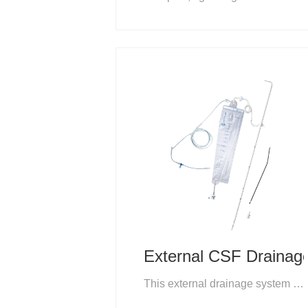
External CSF Drainag
This external drainage system is a compact set