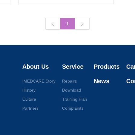
1
About Us
Service
Products
Ca
News
Co
IMEDCARE Story
Repairs
History
Download
Culture
Training Plan
Partners
Complaints