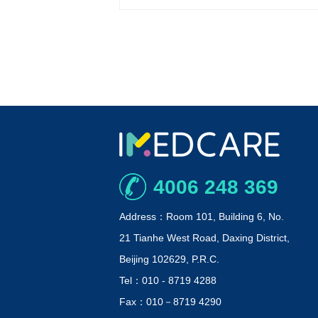
4006 248 369
Address：Room 101, Building 6, No.
21 Tianhe West Road, Daxing District,
Beijing 102629, P.R.C.
Tel：010 - 8719 4288
Fax：010－8719 4290