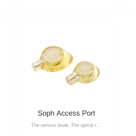
e System
Soph Access Port
The venous toute, The spinal route, The arterial route, The peritoneal route