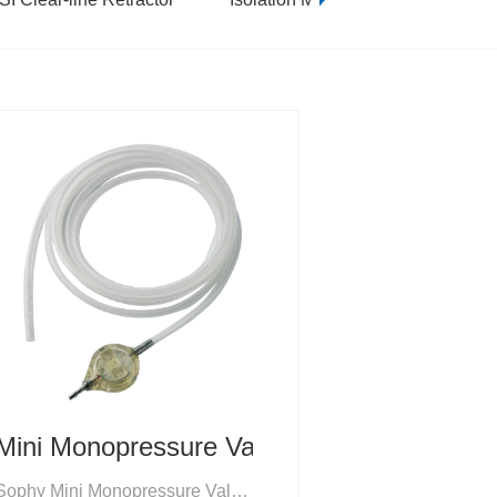
Mini Monopressure Valves
Sophy Mini Monopressure Valves are fixed-pressure CSF valves