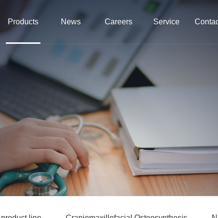
Products
News
Careers
Service
Contac
roduct line
Craniomaxillofacial Osteosynthesis
N