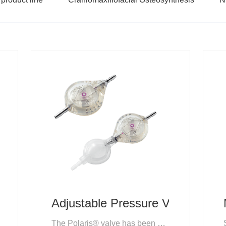
Adjustable Pressure Valve
The Polaris® valve has been specifically designed to maximise the benefit of adjustable valves