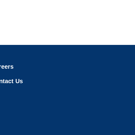
reers
ntact Us