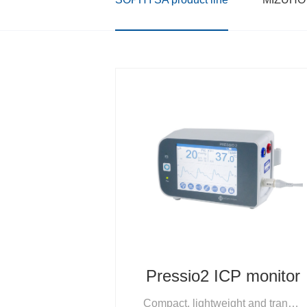
Pressio2 ICP monitor
Compact, lightweight and transportable, One-touch setup and operation